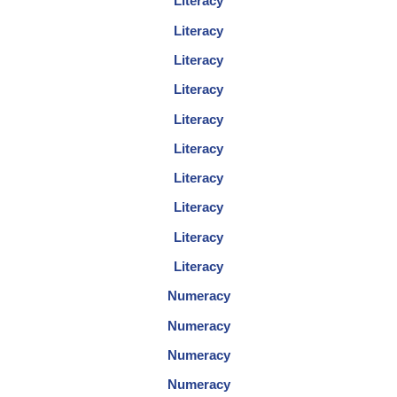
Literacy
Literacy
Literacy
Literacy
Literacy
Literacy
Literacy
Literacy
Literacy
Literacy
Numeracy
Numeracy
Numeracy
Numeracy