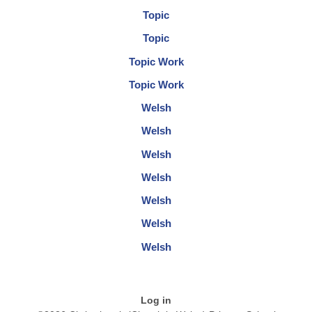
Topic
Topic
Topic Work
Topic Work
Welsh
Welsh
Welsh
Welsh
Welsh
Welsh
Welsh
Log in