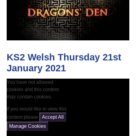
KS2 Welsh Thursday 21st
January 2021
You have not allowed
cookies and this content
may contain cookies.
If you would like to view this
content please
Accept All
Manage Cookies