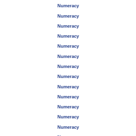
Numeracy
Numeracy
Numeracy
Numeracy
Numeracy
Numeracy
Numeracy
Numeracy
Numeracy
Numeracy
Numeracy
Numeracy
Numeracy