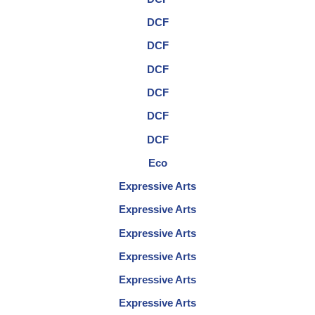
DCF
DCF
DCF
DCF
DCF
DCF
Eco
Expressive Arts
Expressive Arts
Expressive Arts
Expressive Arts
Expressive Arts
Expressive Arts