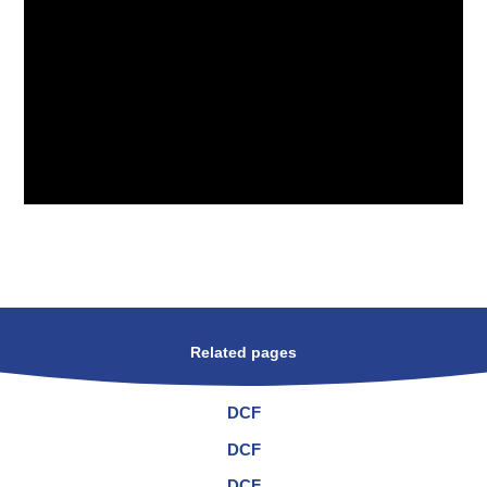
Related pages
DCF
DCF
DCF