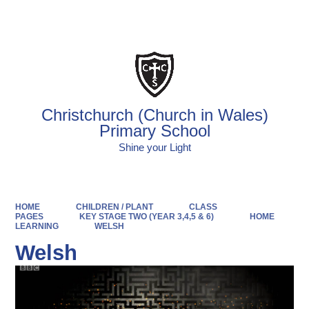
Powered by
Translate
Christchurch (Church in Wales)
Primary School
Shine your Light
HOME
CHILDREN / PLANT
CLASS
PAGES
KEY STAGE TWO (YEAR 3,4,5 & 6)
HOME
LEARNING
WELSH
Welsh