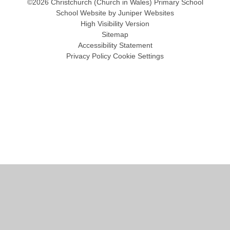
©2026 Christchurch (Church in Wales) Primary School
School Website by
Juniper Websites
High Visibility Version
Sitemap
Accessibility Statement
Privacy Policy
Cookie Settings
Cookie Policy
This site uses cookies to store information on your computer.
Click
here for more information
Accept All
Manage Cookies
Deny All