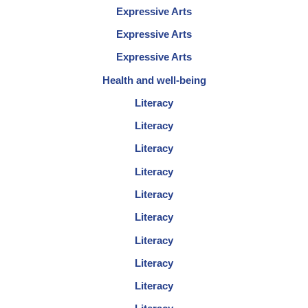
Expressive Arts
Expressive Arts
Expressive Arts
Health and well-being
Literacy
Literacy
Literacy
Literacy
Literacy
Literacy
Literacy
Literacy
Literacy