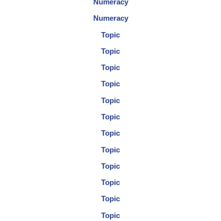
Numeracy
Numeracy
Topic
Topic
Topic
Topic
Topic
Topic
Topic
Topic
Topic
Topic
Topic
Topic