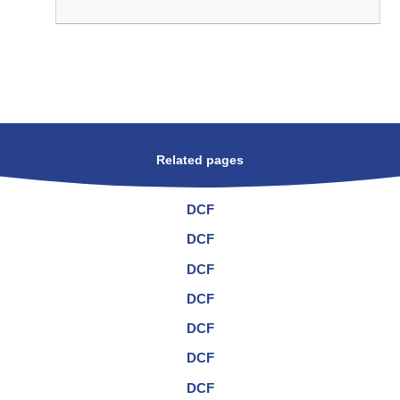
Related pages
DCF
DCF
DCF
DCF
DCF
DCF
DCF