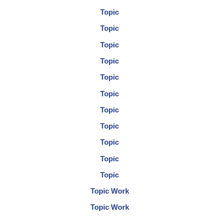
Topic
Topic
Topic
Topic
Topic
Topic
Topic
Topic
Topic
Topic
Topic
Topic Work
Topic Work