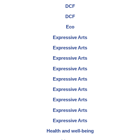
DCF
DCF
Eco
Expressive Arts
Expressive Arts
Expressive Arts
Expressive Arts
Expressive Arts
Expressive Arts
Expressive Arts
Expressive Arts
Expressive Arts
Health and well-being