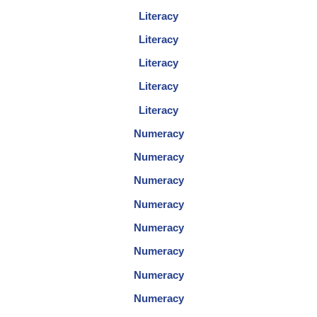
Literacy
Literacy
Literacy
Literacy
Literacy
Numeracy
Numeracy
Numeracy
Numeracy
Numeracy
Numeracy
Numeracy
Numeracy