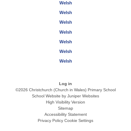
Welsh
Welsh
Welsh
Welsh
Welsh
Welsh
Welsh
Log in
©2026 Christchurch (Church in Wales) Primary School
School Website by
Juniper Websites
High Visibility Version
Sitemap
Accessibility Statement
Privacy Policy
Cookie Settings