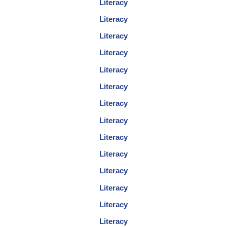
Literacy
Literacy
Literacy
Literacy
Literacy
Literacy
Literacy
Literacy
Literacy
Literacy
Literacy
Literacy
Literacy
Literacy