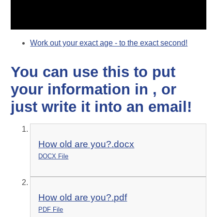
Work out your exact age - to the exact second!
You can use this to put
your information in , or
just write it into an email!
How old are you?.docx
DOCX File
How old are you?.pdf
PDF File