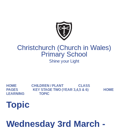
Powered by
Translate
Christchurch (Church in Wales)
Primary School
Shine your Light
HOME
CHILDREN / PLANT
CLASS
PAGES
KEY STAGE TWO (YEAR 3,4,5 & 6)
HOME
LEARNING
TOPIC
Topic
Wednesday 3rd March -