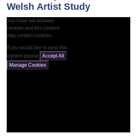
Welsh Artist Study
You have not allowed
cookies and this content
may contain cookies.
If you would like to view this
content please
Accept All
Manage Cookies