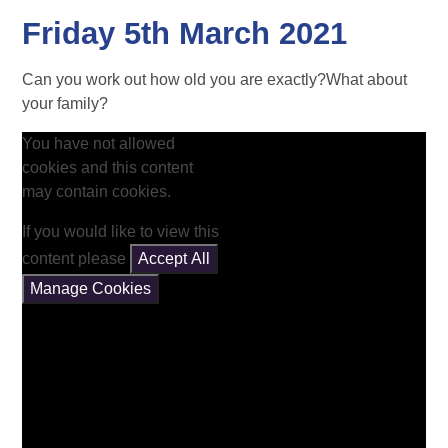
Friday 5th March 2021
Can you work out how old you are exactly?What about
your family?
You have not allowed
cookies and this content
may contain cookies.
If you would like to view this
content please
Accept All
Manage Cookies