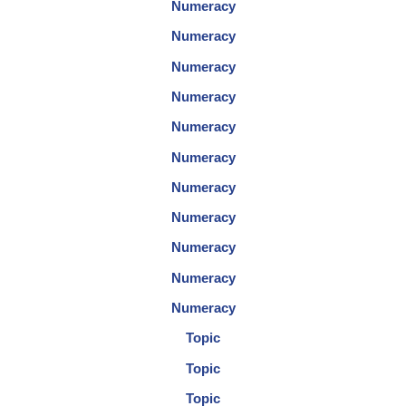
Numeracy
Numeracy
Numeracy
Numeracy
Numeracy
Numeracy
Numeracy
Numeracy
Numeracy
Numeracy
Numeracy
Topic
Topic
Topic