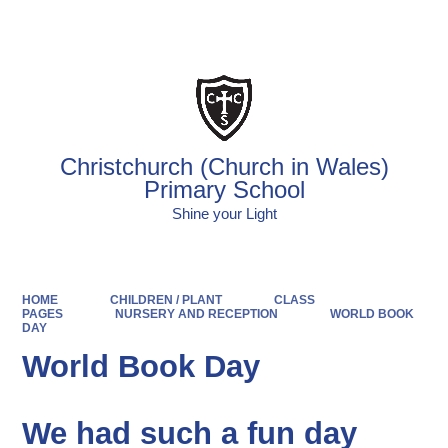
Powered by
Translate
Christchurch (Church in Wales)
Primary School
Shine your Light
HOME
CHILDREN / PLANT
CLASS
PAGES
NURSERY AND RECEPTION
WORLD BOOK
DAY
World Book Day
We had such a fun day