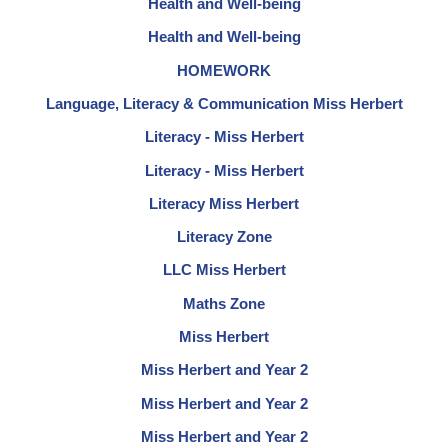
Health and Well-being
Health and Well-being
HOMEWORK
Language, Literacy & Communication Miss Herbert
Literacy - Miss Herbert
Literacy - Miss Herbert
Literacy Miss Herbert
Literacy Zone
LLC Miss Herbert
Maths Zone
Miss Herbert
Miss Herbert and Year 2
Miss Herbert and Year 2
Miss Herbert and Year 2