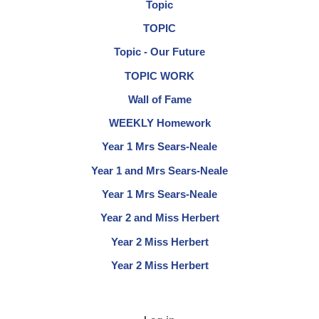
Topic
TOPIC
Topic - Our Future
TOPIC WORK
Wall of Fame
WEEKLY Homework
Year 1 Mrs Sears-Neale
Year 1 and Mrs Sears-Neale
Year 1 Mrs Sears-Neale
Year 2 and Miss Herbert
Year 2 Miss Herbert
Year 2 Miss Herbert