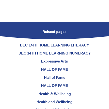
Related pages
DEC 14TH HOME LEARNING LITERACY
DEC 14TH HOME LEARNING NUMERACY
Expressive Arts
HALL OF FAME
Hall of Fame
HALL OF FAME
Health & Wellbeing
Health and Wellbeing