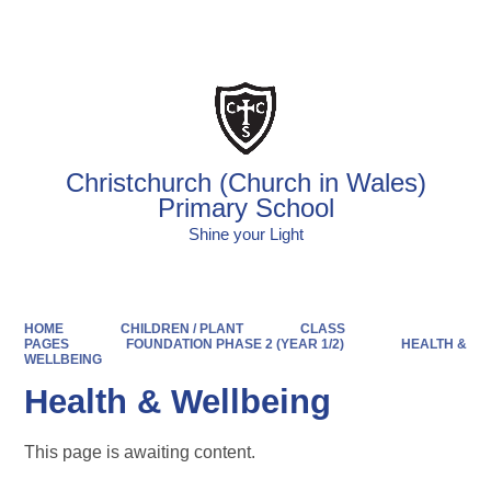
Powered by
Translate
Christchurch (Church in Wales)
Primary School
Shine your Light
HOME
CHILDREN / PLANT
CLASS
PAGES
FOUNDATION PHASE 2 (YEAR 1/2)
HEALTH &
WELLBEING
Health & Wellbeing
This page is awaiting content.