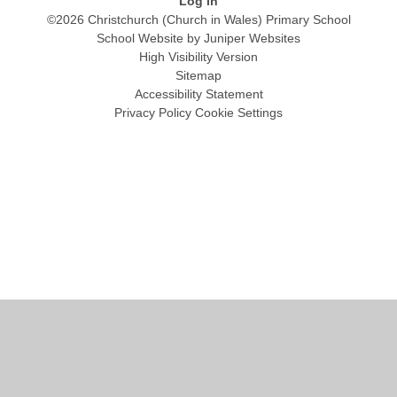
Log in
©2026 Christchurch (Church in Wales) Primary School
School Website by
Juniper Websites
High Visibility Version
Sitemap
Accessibility Statement
Privacy Policy
Cookie Settings
Cookie Policy
This site uses cookies to store information on your computer.
Click
here for more information
Accept All
Manage Cookies
Deny All