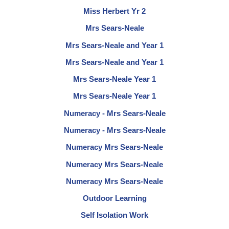
Miss Herbert Yr 2
Mrs Sears-Neale
Mrs Sears-Neale and Year 1
Mrs Sears-Neale and Year 1
Mrs Sears-Neale Year 1
Mrs Sears-Neale Year 1
Numeracy - Mrs Sears-Neale
Numeracy - Mrs Sears-Neale
Numeracy Mrs Sears-Neale
Numeracy Mrs Sears-Neale
Numeracy Mrs Sears-Neale
Outdoor Learning
Self Isolation Work