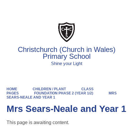
Powered by
Translate
Christchurch (Church in Wales)
Primary School
Shine your Light
HOME
CHILDREN / PLANT
CLASS
PAGES
FOUNDATION PHASE 2 (YEAR 1/2)
MRS
SEARS-NEALE AND YEAR 1
Mrs Sears-Neale and Year 1
This page is awaiting content.