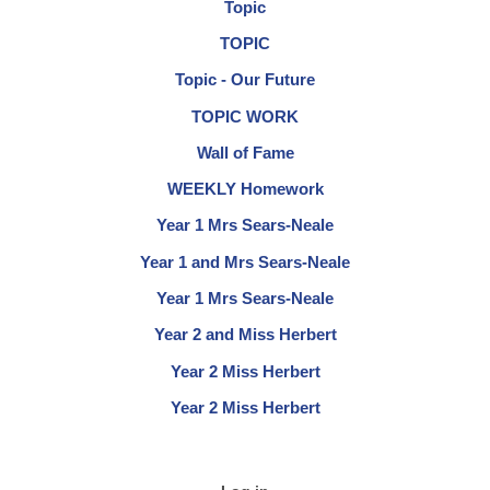
Topic
TOPIC
Topic - Our Future
TOPIC WORK
Wall of Fame
WEEKLY Homework
Year 1 Mrs Sears-Neale
Year 1 and Mrs Sears-Neale
Year 1 Mrs Sears-Neale
Year 2 and Miss Herbert
Year 2 Miss Herbert
Year 2 Miss Herbert