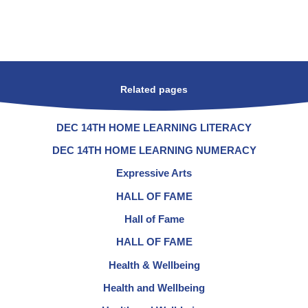
Related pages
DEC 14TH HOME LEARNING LITERACY
DEC 14TH HOME LEARNING NUMERACY
Expressive Arts
HALL OF FAME
Hall of Fame
HALL OF FAME
Health & Wellbeing
Health and Wellbeing