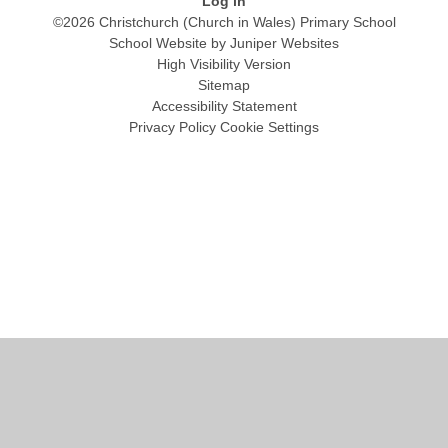
Log in
©2026 Christchurch (Church in Wales) Primary School
School Website by
Juniper Websites
High Visibility Version
Sitemap
Accessibility Statement
Privacy Policy
Cookie Settings
Cookie Policy
This site uses cookies to store information on your computer.
Click
here for more information
Accept All
Manage Cookies
Deny All