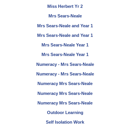
Miss Herbert Yr 2
Mrs Sears-Neale
Mrs Sears-Neale and Year 1
Mrs Sears-Neale and Year 1
Mrs Sears-Neale Year 1
Mrs Sears-Neale Year 1
Numeracy - Mrs Sears-Neale
Numeracy - Mrs Sears-Neale
Numeracy Mrs Sears-Neale
Numeracy Mrs Sears-Neale
Numeracy Mrs Sears-Neale
Outdoor Learning
Self Isolation Work