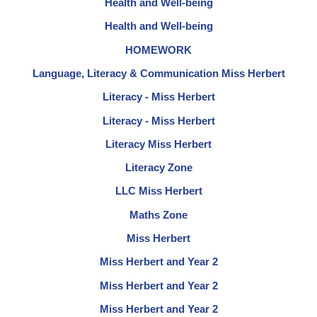
Health and Well-being
Health and Well-being
HOMEWORK
Language, Literacy & Communication Miss Herbert
Literacy - Miss Herbert
Literacy - Miss Herbert
Literacy Miss Herbert
Literacy Zone
LLC Miss Herbert
Maths Zone
Miss Herbert
Miss Herbert and Year 2
Miss Herbert and Year 2
Miss Herbert and Year 2