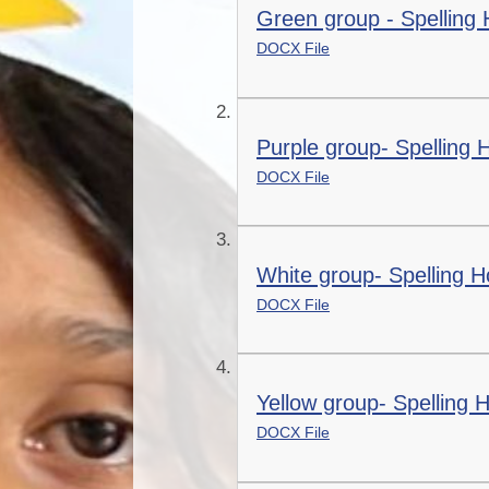
Green group - Spellin
DOCX File
Purple group- Spellin
DOCX File
White group- Spelling
DOCX File
Yellow group- Spellin
DOCX File