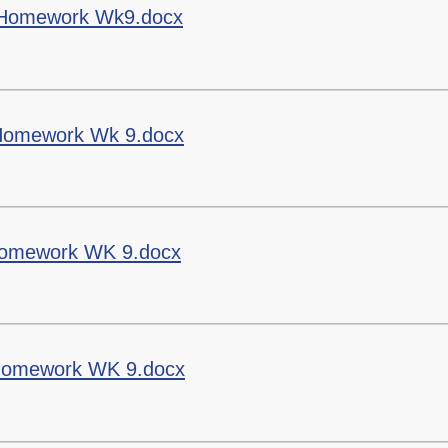
Staff Well-being
g Homework Wk9.docx
Charter
English as an
Additional Language
g Homework Wk 9.docx
 Homework WK 9.docx
g Homework WK 9.docx