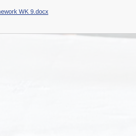
mework WK 9.docx