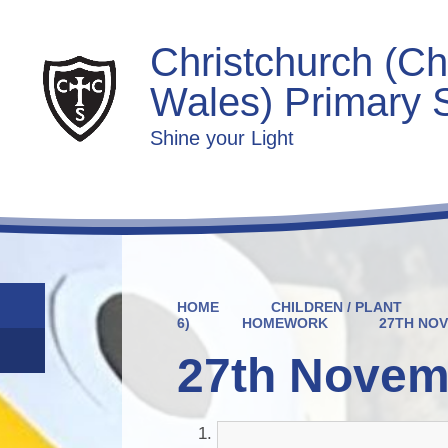
Christchurch (Ch
Wales) Primary 
Shine your Light
HOME
CHILDREN / PLANT
6)
HOMEWORK
27TH NO
27th Novem