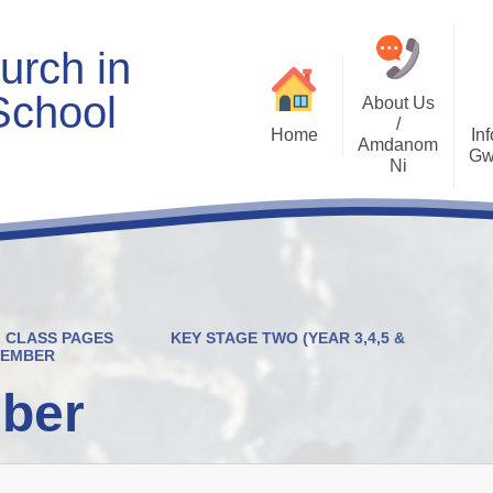
urch in
School
About Us
/
Home
Inf
Amdanom
Gw
Ni
Welcome
Worship and RVE
Opening Times
Class Pages
Contact Details
Internet Safety
Who's Who
Estyn and Performance
Useful Links
Data
CLASS PAGES
KEY STAGE TWO (YEAR 3,4,5 &
Prospectus
Community Links
Welsh/Cymraeg
VEMBER
Policies
ber
PDG Plans