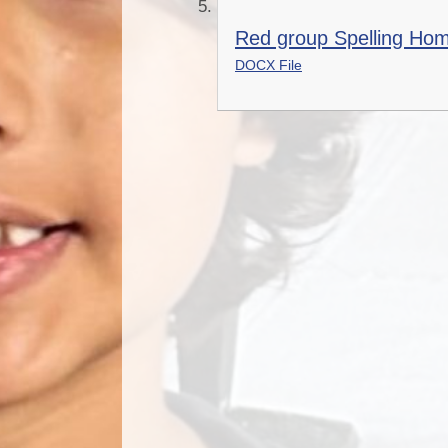
Red group Spelling Ho
DOCX File