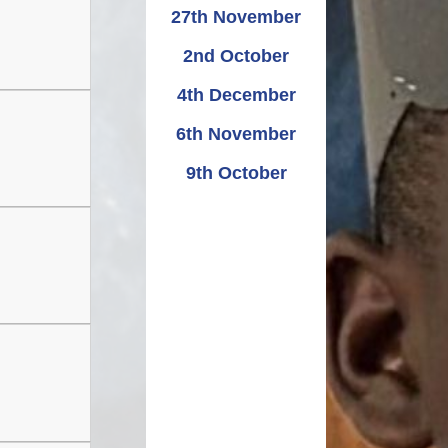
Relationships and
Grants - Spend Plans
27th November
Sexuality Education
2nd October
4th December
6th November
9th October