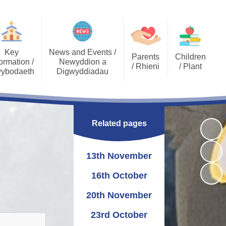
Key
News and Events /
Parents
Children
ormation /
Newyddion a
/ Rhieni
/ Plant
ybodaeth
Digwyddiadau
Calendar
Job Opportunities
Gallery Archive
Late/Absence
GDPR General Data
Gallery
PTA
Community News
Procedures
Protection
Related pages
Key Stage 2 - EPIC
Pupil Voice
Newsletters
School Clubs
Challenges
Curriculum
School Trips
Admissions
13th November
Eco Warriors
Lunch menu
Healthy Schools
Letters Home
Governors
School Development
16th October
Plan
20th November
Annual Report to
Additional Learning
Parents
Needs (ALN)
23rd October