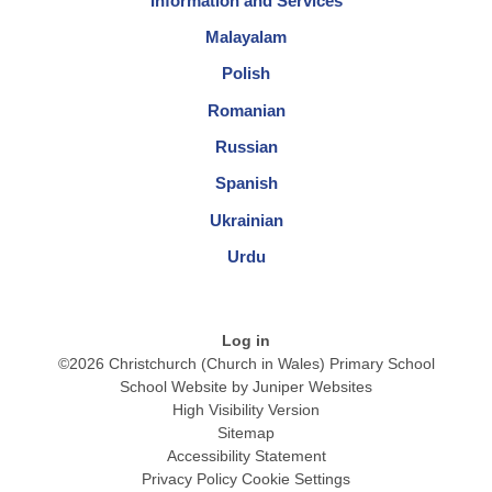
Information and Services
Malayalam
Polish
Romanian
Russian
Spanish
Ukrainian
Urdu
Log in
©2026 Christchurch (Church in Wales) Primary School
School Website by
Juniper Websites
High Visibility Version
Sitemap
Accessibility Statement
Privacy Policy
Cookie Settings