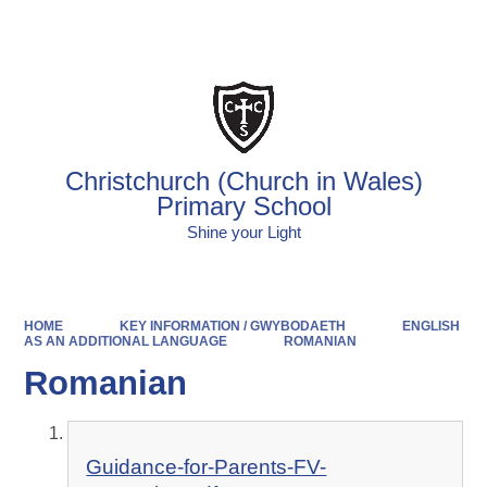
Powered by
Translate
Christchurch (Church in Wales)
Primary School
Shine your Light
HOME
KEY INFORMATION / GWYBODAETH
ENGLISH
AS AN ADDITIONAL LANGUAGE
ROMANIAN
Romanian
Guidance-for-Parents-FV-