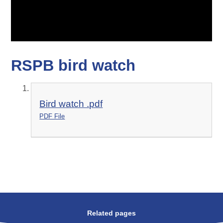
RSPB bird watch
Bird watch .pdf
PDF File
Related pages