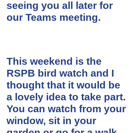
seeing you all later for
our Teams meeting.
This weekend is the
RSPB bird watch and I
thought that it would be
a lovely idea to take part.
You can watch from your
window, sit in your
garden or go for a walk