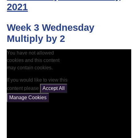
2021
Week 3 Wednesday
Multiply by 2
You have not allowed
cookies and this content
may contain cookies.
If you would like to view this
content please
Accept All
Manage Cookies