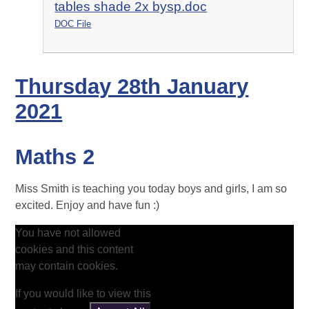
tables shade 2x bysp.doc
DOC File
Thursday 28th January
2021
Maths 2
Miss Smith is teaching you today boys and girls, I am so
excited. Enjoy and have fun :)
You have not allowed
cookies and this content
may contain cookies.
If you would like to view this