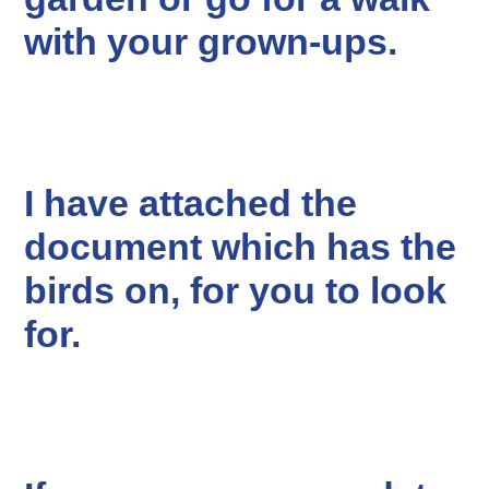
with your grown-ups.
I have attached the
document which has the
birds on, for you to look
for.