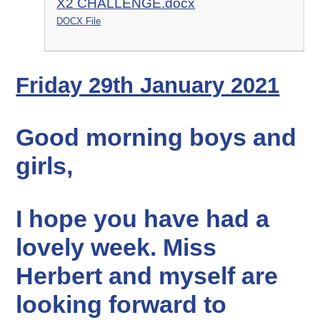
X2 CHALLENGE.docx
DOCX File
Friday 29th January 2021
Good morning boys and
girls,
I hope you have had a
lovely week. Miss
Herbert and myself are
looking forward to