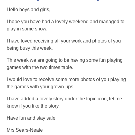
Hello boys and girls,
I hope you have had a lovely weekend and managed to
play in some snow.
I have loved receiving all your work and photos of you
being busy this week.
This week we are going to be having some fun playing
games with the two times table.
I would love to receive some more photos of you playing
the games with your grown-ups.
I have added a lovely story under the topic icon, let me
know if you like the story.
Have fun and stay safe
Mrs Sears-Neale