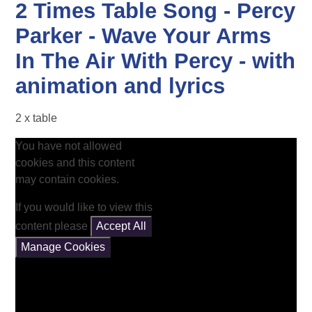
2 Times Table Song - Percy
Parker - Wave Your Arms
In The Air With Percy - with
animation and lyrics
2 x table
You have not allowed
cookies and this content
may contain cookies.
If you would like to view this
content please
Accept All
Manage Cookies