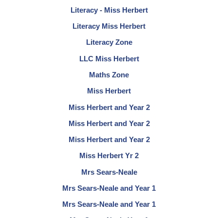
Literacy - Miss Herbert
Literacy Miss Herbert
Literacy Zone
LLC Miss Herbert
Maths Zone
Miss Herbert
Miss Herbert and Year 2
Miss Herbert and Year 2
Miss Herbert and Year 2
Miss Herbert Yr 2
Mrs Sears-Neale
Mrs Sears-Neale and Year 1
Mrs Sears-Neale and Year 1