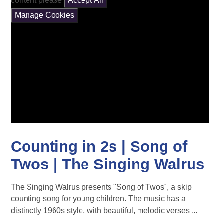
content please
Accept All
Manage Cookies
Counting in 2s | Song of
Twos | The Singing Walrus
The Singing Walrus presents "Song of Twos", a skip
counting song for young children. The music has a
distinctly 1960s style, with beautiful, melodic verses ...