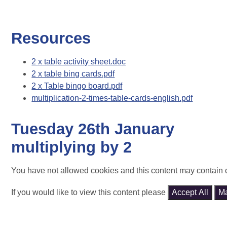
Resources
2 x table activity sheet.doc
2 x table bing cards.pdf
2 x Table bingo board.pdf
multiplication-2-times-table-cards-english.pdf
Tuesday 26th January
multiplying by 2
You have not allowed cookies and this content may contain 
If you would like to view this content please
Accept All
M