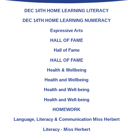
DEC 14TH HOME LEARNING LITERACY
DEC 14TH HOME LEARNING NUMERACY
Expressive Arts
HALL OF FAME
Hall of Fame
HALL OF FAME
Health & Wellbeing
Health and Wellbeing
Health and Well-being
Health and Well-being
HOMEWORK
Language, Literacy & Communication Miss Herbert
Literacy - Miss Herbert