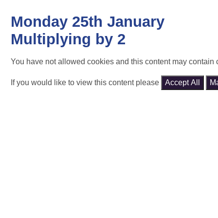
Monday 25th January
Multiplying by 2
You have not allowed cookies and this content may contain 
If you would like to view this content please
Accept All
M