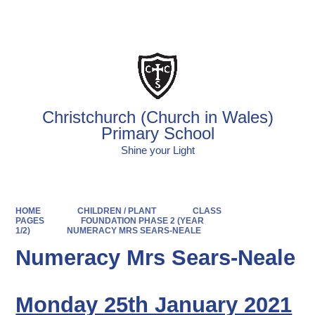
Powered by
Translate
Christchurch (Church in Wales)
Primary School
Shine your Light
HOME
CHILDREN / PLANT
CLASS
PAGES
FOUNDATION PHASE 2 (YEAR
1/2)
NUMERACY MRS SEARS-NEALE
Numeracy Mrs Sears-Neale
Monday 25th January 2021