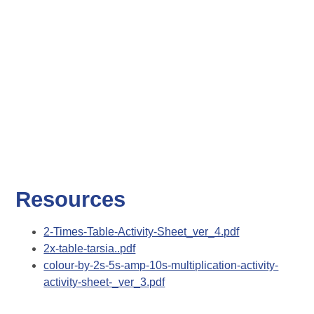
Resources
2-Times-Table-Activity-Sheet_ver_4.pdf
2x-table-tarsia..pdf
colour-by-2s-5s-amp-10s-multiplication-activity-
activity-sheet-_ver_3.pdf