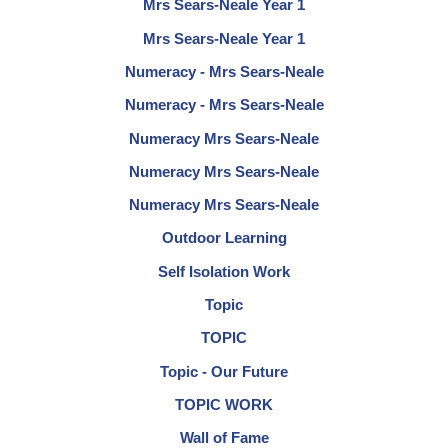
Mrs Sears-Neale Year 1
Mrs Sears-Neale Year 1
Numeracy - Mrs Sears-Neale
Numeracy - Mrs Sears-Neale
Numeracy Mrs Sears-Neale
Numeracy Mrs Sears-Neale
Numeracy Mrs Sears-Neale
Outdoor Learning
Self Isolation Work
Topic
TOPIC
Topic - Our Future
TOPIC WORK
Wall of Fame