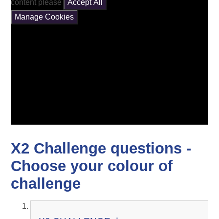
content please
Accept All
Manage Cookies
X2 Challenge questions -
Choose your colour of
challenge