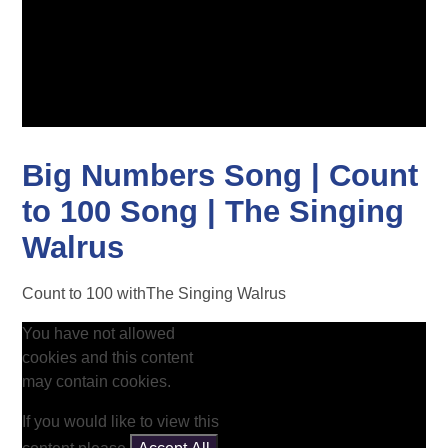
Big Numbers Song | Count
to 100 Song | The Singing
Walrus
Count to 100 withThe Singing Walrus
You have not allowed
cookies and this content
may contain cookies.
If you would like to view this