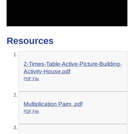
Resources
2-Times-Table-Active-Picture-Building-
Activity-House.pdf
PDF File
Multiplication Pairs .pdf
PDF File