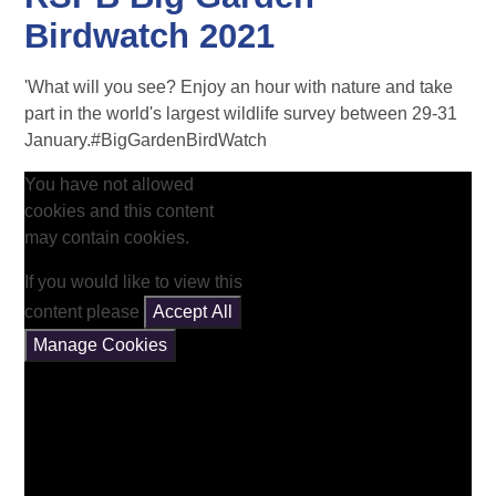
Birdwatch 2021
'What will you see? Enjoy an hour with nature and take
part in the world's largest wildlife survey between 29-31
January.#BigGardenBirdWatch
You have not allowed
cookies and this content
may contain cookies.
If you would like to view this
content please
Accept All
Manage Cookies