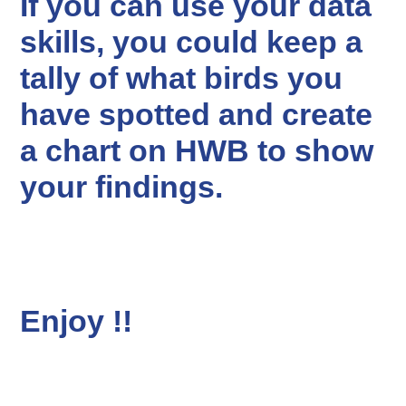
If you can use your data
skills, you could keep a
tally of what birds you
have spotted and create
a chart on HWB to show
your findings.
Enjoy !!