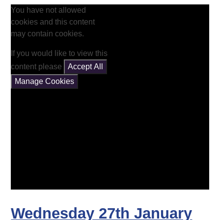
You have not allowed
cookies and this content
may contain cookies.
If you would like to view this
content please
Accept All
Manage Cookies
Wednesday 27th January