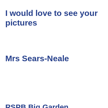
I would love to see your
pictures
Mrs Sears-Neale
RSPB Big Garden