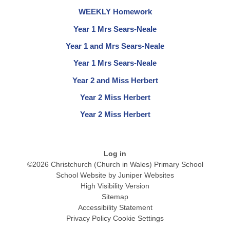
WEEKLY Homework
Year 1 Mrs Sears-Neale
Year 1 and Mrs Sears-Neale
Year 1 Mrs Sears-Neale
Year 2 and Miss Herbert
Year 2 Miss Herbert
Year 2 Miss Herbert
Log in
©2026 Christchurch (Church in Wales) Primary School
School Website by
Juniper Websites
High Visibility Version
Sitemap
Accessibility Statement
Privacy Policy
Cookie Settings