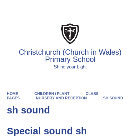
Powered by
Translate
Christchurch (Church in Wales)
Primary School
Shine your Light
HOME
CHILDREN / PLANT
CLASS
PAGES
NURSERY AND RECEPTION
SH SOUND
sh sound
Special sound sh