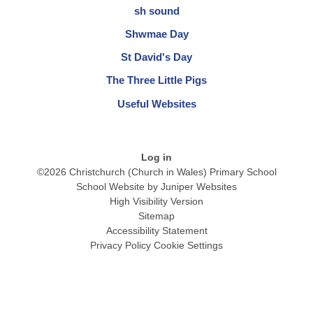
sh sound
Shwmae Day
St David's Day
The Three Little Pigs
Useful Websites
Log in
©2026 Christchurch (Church in Wales) Primary School
School Website by
Juniper Websites
High Visibility Version
Sitemap
Accessibility Statement
Privacy Policy
Cookie Settings