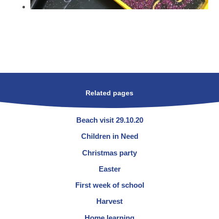
Related pages
Beach visit 29.10.20
Children in Need
Christmas party
Easter
First week of school
Harvest
Home learning