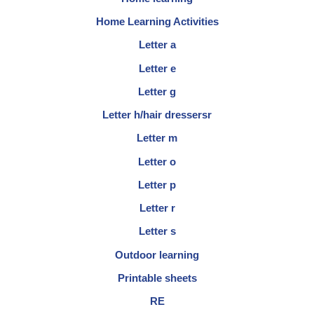
Home Learning Activities
Letter a
Letter e
Letter g
Letter h/hair dressersr
Letter m
Letter o
Letter p
Letter r
Letter s
Outdoor learning
Printable sheets
RE