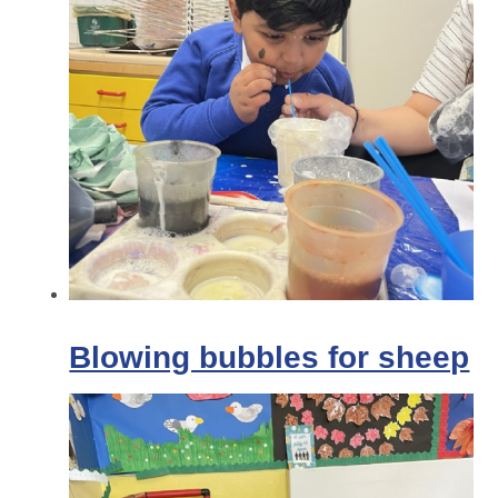
Blowing bubbles for sheep