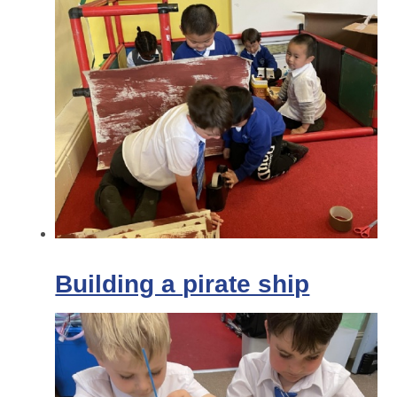
Building a pirate ship