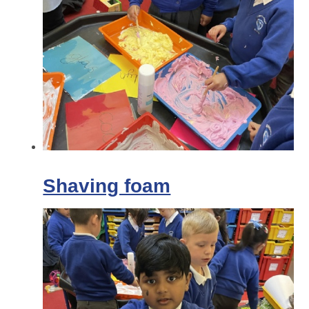
Shaving foam