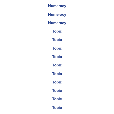
Numeracy
Numeracy
Numeracy
Topic
Topic
Topic
Topic
Topic
Topic
Topic
Topic
Topic
Topic