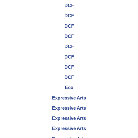
DCF
DCF
DCF
DCF
DCF
DCF
DCF
DCF
Eco
Expressive Arts
Expressive Arts
Expressive Arts
Expressive Arts