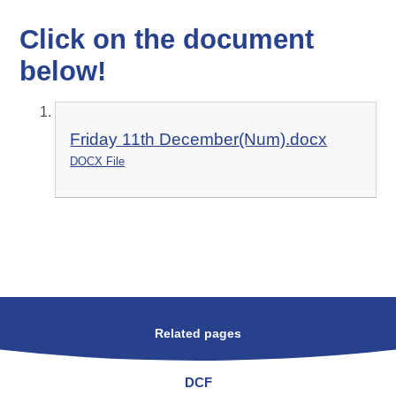
Click on the document
below!
Friday 11th December(Num).docx
DOCX File
Related pages
DCF