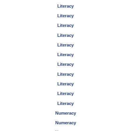
Literacy
Literacy
Literacy
Literacy
Literacy
Literacy
Literacy
Literacy
Literacy
Literacy
Literacy
Numeracy
Numeracy