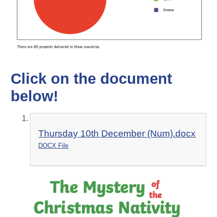
Click on the document
below!
Thursday 10th December (Num).docx
DOCX File