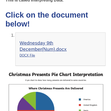
This is called Interpreting Data.
Click on the document
below!
Wednesday 9th
December(Num).docx
DOCX File