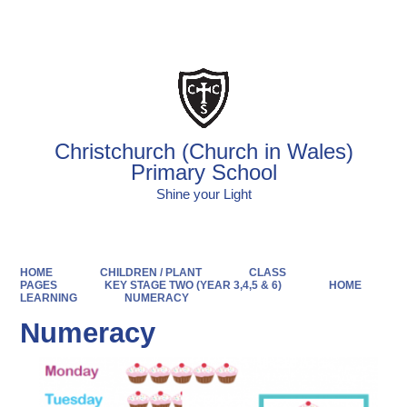
Powered by
Translate
Christchurch (Church in Wales)
Primary School
Shine your Light
HOME
CHILDREN / PLANT
CLASS
PAGES
KEY STAGE TWO (YEAR 3,4,5 & 6)
HOME
LEARNING
NUMERACY
Numeracy