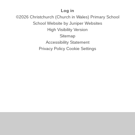
Log in
©2026 Christchurch (Church in Wales) Primary School
School Website by
Juniper Websites
High Visibility Version
Sitemap
Accessibility Statement
Privacy Policy
Cookie Settings
Cookie Policy
This site uses cookies to store information on your computer.
Click
here for more information
Accept All
Manage Cookies
Deny All