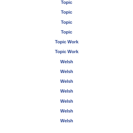
Topic
Topic
Topic
Topic
Topic Work
Topic Work
Welsh
Welsh
Welsh
Welsh
Welsh
Welsh
Welsh