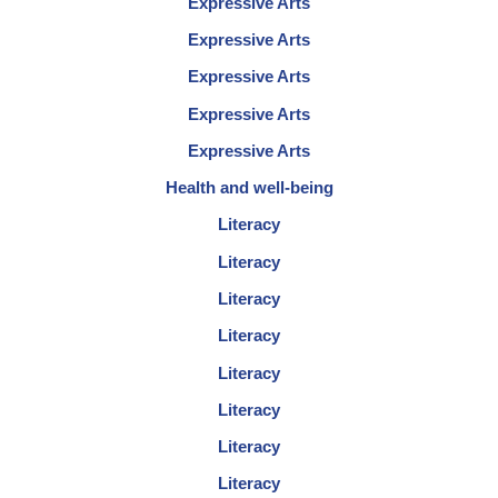
Expressive Arts
Expressive Arts
Expressive Arts
Expressive Arts
Expressive Arts
Health and well-being
Literacy
Literacy
Literacy
Literacy
Literacy
Literacy
Literacy
Literacy