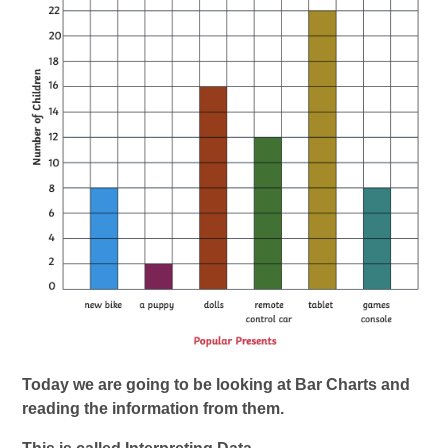
Today we are going to be looking at Bar Charts and
reading the information from them.