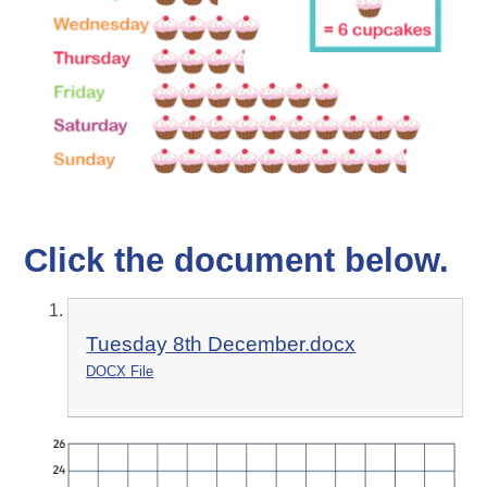
Click the document below.
Tuesday 8th December.docx
DOCX File