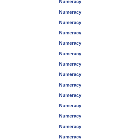
Numeracy
Numeracy
Numeracy
Numeracy
Numeracy
Numeracy
Numeracy
Numeracy
Numeracy
Numeracy
Numeracy
Numeracy
Numeracy
Numeracy