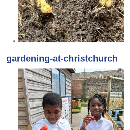
gardening-at-christchurch