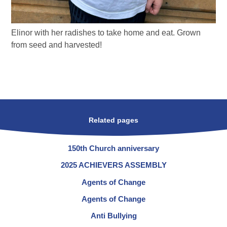
Elinor with her radishes to take home and eat. Grown
from seed and harvested!
Related pages
150th Church anniversary
2025 ACHIEVERS ASSEMBLY
Agents of Change
Agents of Change
Anti Bullying