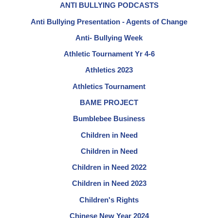
ANTI BULLYING PODCASTS
Anti Bullying Presentation - Agents of Change
Anti- Bullying Week
Athletic Tournament Yr 4-6
Athletics 2023
Athletics Tournament
BAME PROJECT
Bumblebee Business
Children in Need
Children in Need
Children in Need 2022
Children in Need 2023
Children's Rights
Chinese New Year 2024