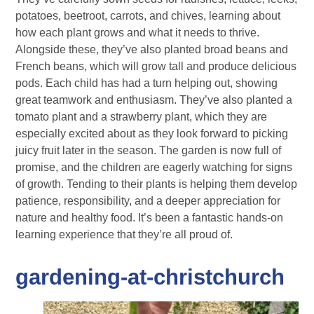
potatoes, beetroot, carrots, and chives, learning about
how each plant grows and what it needs to thrive.
Alongside these, they’ve also planted broad beans and
French beans, which will grow tall and produce delicious
pods. Each child has had a turn helping out, showing
great teamwork and enthusiasm. They’ve also planted a
tomato plant and a strawberry plant, which they are
especially excited about as they look forward to picking
juicy fruit later in the season. The garden is now full of
promise, and the children are eagerly watching for signs
of growth. Tending to their plants is helping them develop
patience, responsibility, and a deeper appreciation for
nature and healthy food. It’s been a fantastic hands-on
learning experience that they’re all proud of.
gardening-at-christchurch