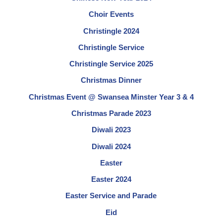
Choir Events
Christingle 2024
Christingle Service
Christingle Service 2025
Christmas Dinner
Christmas Event @ Swansea Minster Year 3 & 4
Christmas Parade 2023
Diwali 2023
Diwali 2024
Easter
Easter 2024
Easter Service and Parade
Eid