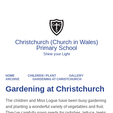
Powered by
Translate
Christchurch (Church in Wales)
Primary School
Shine your Light
HOME
CHILDREN / PLANT
GALLERY
ARCHIVE
GARDENING AT CHRISTCHURCH
Gardening at Christchurch
The children and Miss Logue have been busy gardening
and planting a wonderful variety of vegetables and fruit.
They’ve carefully sown seeds for radishes, lettuce, leeks,