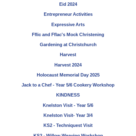
Eid 2024
Entrepreneur Activities
Expressive Arts
Fflic and Fflac's Mock Christening
Gardening at Christchurch
Harvest
Harvest 2024
Holocaust Memorial Day 2025
Jack to a Chef - Year 5/6 Cookery Workshop
KINDNESS
Knelston Visit - Year 5/6
Knelston Visit- Year 3/4
KS2 - Techniquest Visit
KS2 - Willow Weaving Workshop