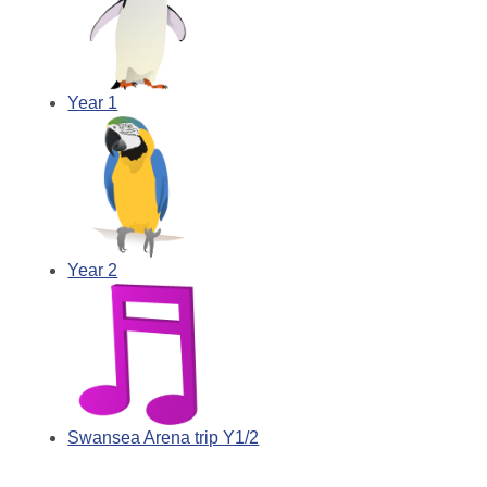
Year 1
Year 2
Swansea Arena trip Y1/2