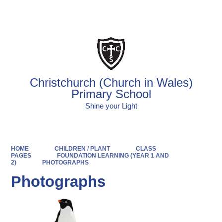
Powered by
Translate
Christchurch (Church in Wales)
Primary School
Shine your Light
HOME
CHILDREN / PLANT
CLASS
PAGES
FOUNDATION LEARNING (YEAR 1 AND
2)
PHOTOGRAPHS
Photographs