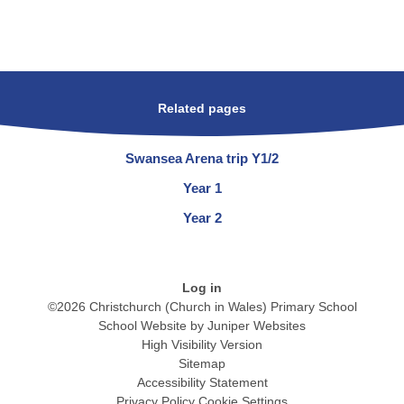
Related pages
Swansea Arena trip Y1/2
Year 1
Year 2
Log in
©2026 Christchurch (Church in Wales) Primary School
School Website by
Juniper Websites
High Visibility Version
Sitemap
Accessibility Statement
Privacy Policy
Cookie Settings