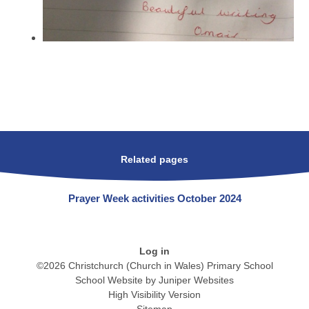
Related pages
Prayer Week activities October 2024
Log in
©2026 Christchurch (Church in Wales) Primary School
School Website by
Juniper Websites
High Visibility Version
Sitemap