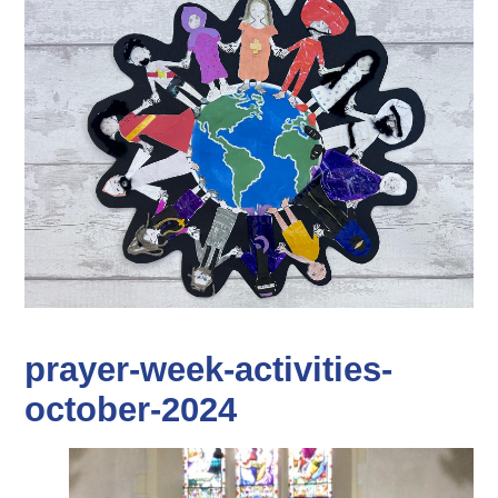
prayer-week-activities-
october-2024