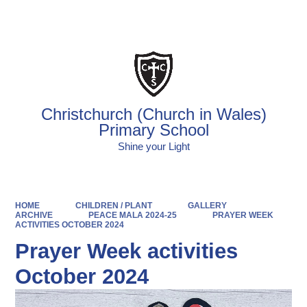
Powered by
Translate
Christchurch (Church in Wales)
Primary School
Shine your Light
HOME
CHILDREN / PLANT
GALLERY
ARCHIVE
PEACE MALA 2024-25
PRAYER WEEK
ACTIVITIES OCTOBER 2024
Prayer Week activities
October 2024