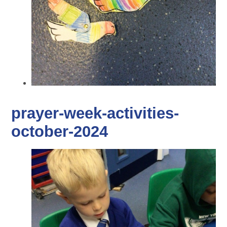
prayer-week-activities-
october-2024