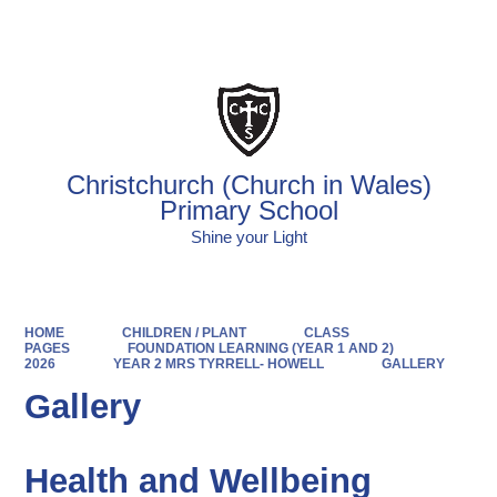
Powered by
Translate
Christchurch (Church in Wales)
Primary School
Shine your Light
HOME
CHILDREN / PLANT
CLASS
PAGES
FOUNDATION LEARNING (YEAR 1 AND 2)
2026
YEAR 2 MRS TYRRELL- HOWELL
GALLERY
Gallery
Health and Wellbeing