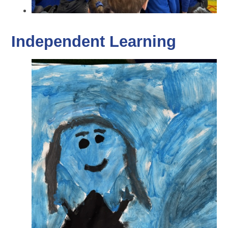
Independent Learning