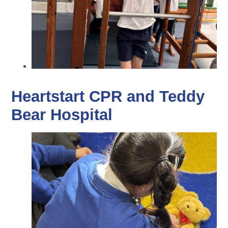
Heartstart CPR and Teddy
Bear Hospital